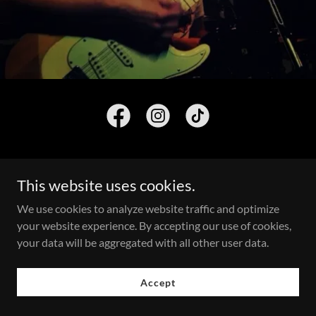
This website uses cookies.
We use cookies to analyze website traffic and optimize
Copyright © 2026 Frank Ryan - All Rights Reserved.
your website experience. By accepting our use of cookies,
Powered by
your data will be aggregated with all other user data.
Accept